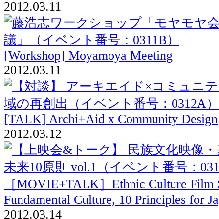
2012.03.11
[Workshop] Moyamoya Meeting
2012.03.11
[TALK] Archi+Aid x Community Design
2012.03.12
［MOVIE+TALK］Ethnic Culture Film S
Fundamental Culture, 10 Principles for Ja
2012.03.14