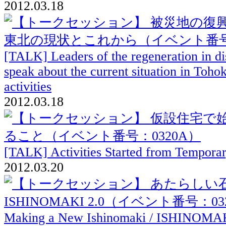
2012.03.18
[TALK] Leaders of the regeneration in dis
speak about the current situation in Toho
activities
2012.03.18
[TALK] Activities Started from Tempora
2012.03.20
Making a New Ishinomaki / ISHINOMAK