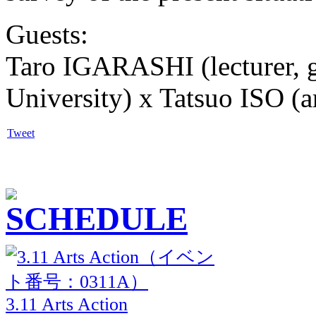
Guests:
Taro IGARASHI (lecturer, 
University) x Tatsuo ISO (ar
Tweet
3.11 Arts Action