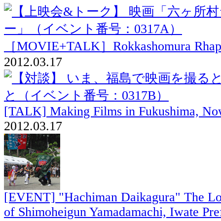
［MOVIE+TALK］Rokkashomura Rhap
2012.03.17
[TALK] Making Films in Fukushima, N
2012.03.17
[EVENT] "Hachiman Daikagura" The Loc
of Shimoheigun Yamadamachi, Iwate Pre