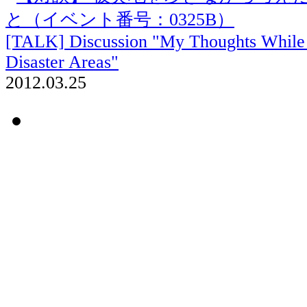
[TALK] Discussion "My Thoughts While 
Disaster Areas"
2012.03.25