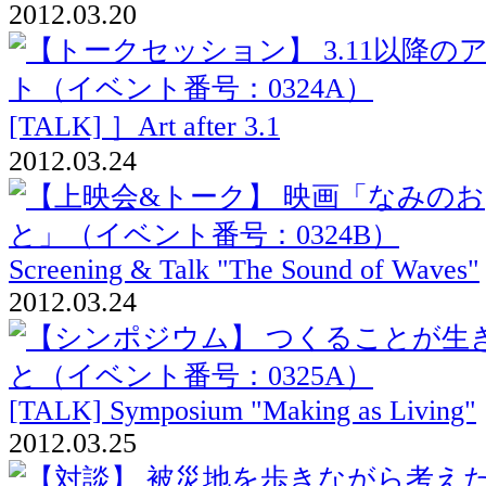
2012.03.20
[TALK] ］Art after 3.1
2012.03.24
Screening & Talk "The Sound of Waves"
2012.03.24
[TALK] Symposium "Making as Living"
2012.03.25