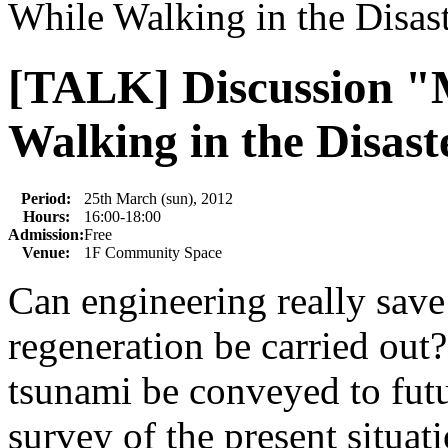
While Walking in the Disas
[TALK] Discussion "
Walking in the Disast
Period:
25th March (sun), 2012
Hours:
16:00-18:00
Admission:
Free
Venue:
1F Community Space
Can engineering really save
regeneration be carried ou
tsunami be conveyed to futu
survey of the present situat