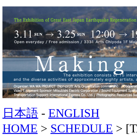
日本語
-
ENGLISH
HOME
>
SCHEDULE
> [T